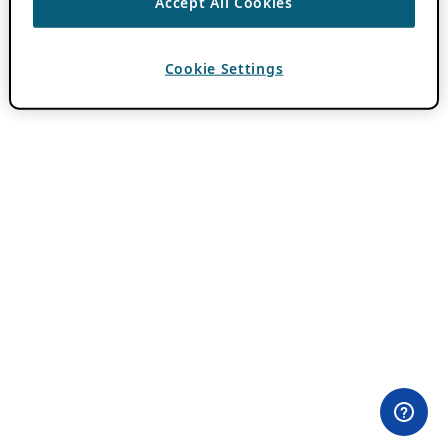
Accept All Cookies
Cookie Settings