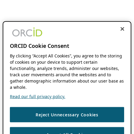
ORCID Cookie Consent
By clicking “Accept All Cookies”, you agree to the storing
of cookies on your device to support certain
functionality, analyze trends, administer our websites,
track user movements around the websites and to
gather demographic information about our user base as
a whole.
Read our full privacy policy.
Reject Unnecessary Cookies