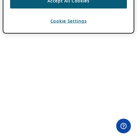
Accept All Cookies
Cookie Settings