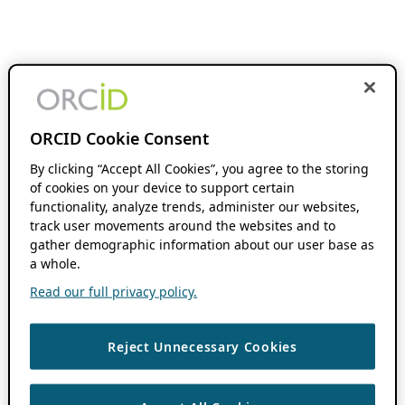
ORCID Cookie Consent
By clicking “Accept All Cookies”, you agree to the storing
of cookies on your device to support certain
functionality, analyze trends, administer our websites,
track user movements around the websites and to
gather demographic information about our user base as
a whole.
Read our full privacy policy.
Reject Unnecessary Cookies