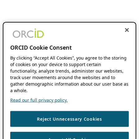
ORCID Cookie Consent
By clicking “Accept All Cookies”, you agree to the storing
of cookies on your device to support certain
functionality, analyze trends, administer our websites,
track user movements around the websites and to
gather demographic information about our user base as
a whole.
Read our full privacy policy.
Reject Unnecessary Cookies