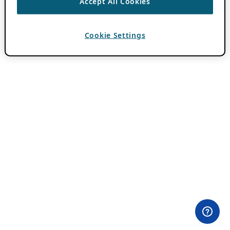
Accept All Cookies
Cookie Settings