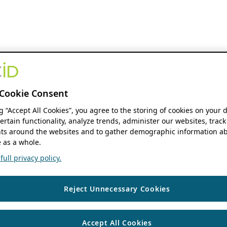
Cookie Consent
ng “Accept All Cookies”, you agree to the storing of cookies on your 
ertain functionality, analyze trends, administer our websites, track
s around the websites and to gather demographic information ab
 as a whole.
ull privacy policy.
Reject Unnecessary Cookies
Accept All Cookies