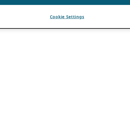
Cookie Settings