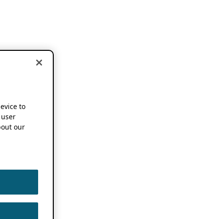
device to
 user
out our