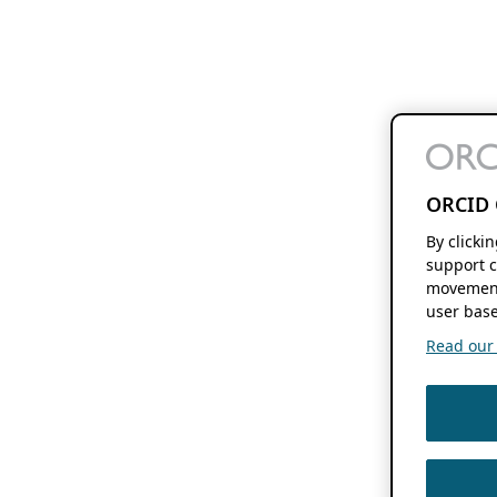
ORCID 
By clicki
support c
movement
user base
Read our f