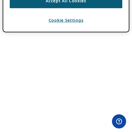
Accept All Cookies
Cookie Settings