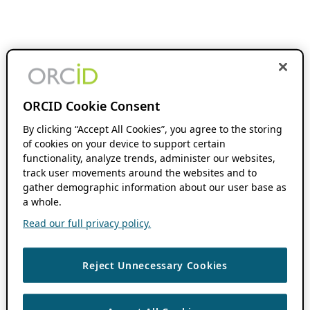
ORCID Cookie Consent
By clicking “Accept All Cookies”, you agree to the storing
of cookies on your device to support certain
functionality, analyze trends, administer our websites,
track user movements around the websites and to
gather demographic information about our user base as
a whole.
Read our full privacy policy.
Reject Unnecessary Cookies