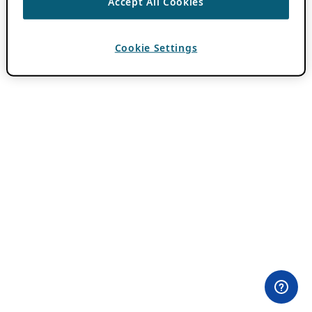
Accept All Cookies
Cookie Settings