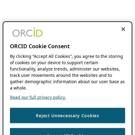
ORCID Cookie Consent
By clicking “Accept All Cookies”, you agree to the storing
of cookies on your device to support certain
functionality, analyze trends, administer our websites,
track user movements around the websites and to
gather demographic information about our user base as
a whole.
Read our full privacy policy.
Reject Unnecessary Cookies