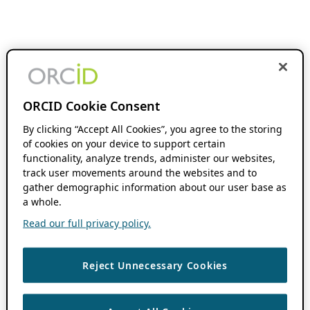
ORCID Cookie Consent
By clicking “Accept All Cookies”, you agree to the storing
of cookies on your device to support certain
functionality, analyze trends, administer our websites,
track user movements around the websites and to
gather demographic information about our user base as
a whole.
Read our full privacy policy.
Reject Unnecessary Cookies