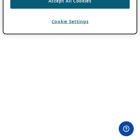
Accept All Cookies
Cookie Settings