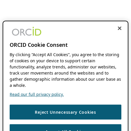
ORCID Cookie Consent
By clicking “Accept All Cookies”, you agree to the storing
of cookies on your device to support certain
functionality, analyze trends, administer our websites,
track user movements around the websites and to
gather demographic information about our user base as
a whole.
Read our full privacy policy.
Reject Unnecessary Cookies