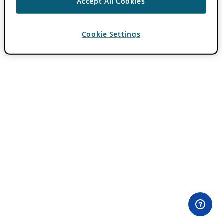
Accept All Cookies
Cookie Settings