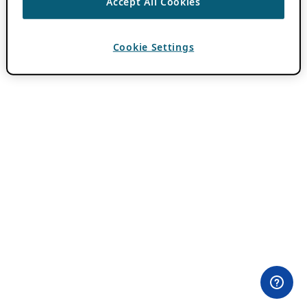
Accept All Cookies
Cookie Settings