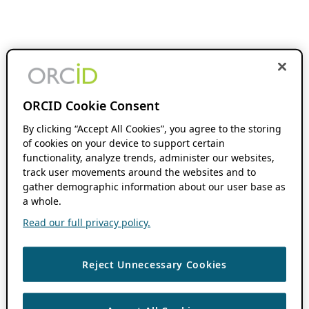
ORCID Cookie Consent
By clicking “Accept All Cookies”, you agree to the storing
of cookies on your device to support certain
functionality, analyze trends, administer our websites,
track user movements around the websites and to
gather demographic information about our user base as
a whole.
Read our full privacy policy.
Reject Unnecessary Cookies