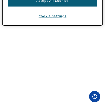
Accept All Cookies
Cookie Settings