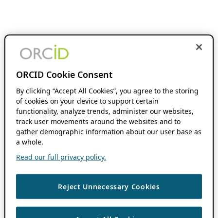
ORCID Cookie Consent
By clicking “Accept All Cookies”, you agree to the storing
of cookies on your device to support certain
functionality, analyze trends, administer our websites,
track user movements around the websites and to
gather demographic information about our user base as
a whole.
Read our full privacy policy.
Reject Unnecessary Cookies