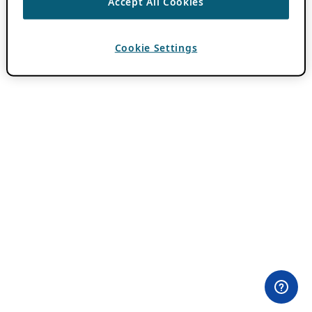
Accept All Cookies
Cookie Settings