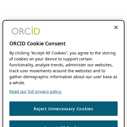
ORCID Cookie Consent
By clicking “Accept All Cookies”, you agree to the storing
of cookies on your device to support certain
functionality, analyze trends, administer our websites,
track user movements around the websites and to
gather demographic information about our user base as
a whole.
Read our full privacy policy.
Reject Unnecessary Cookies