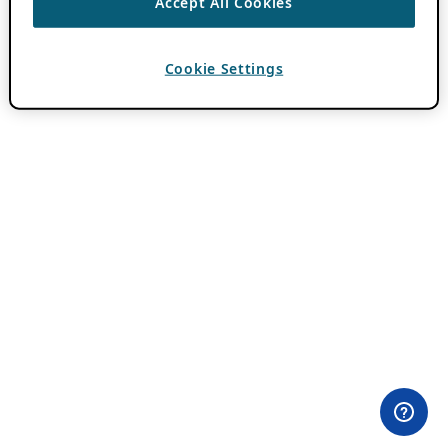
Accept All Cookies
Cookie Settings