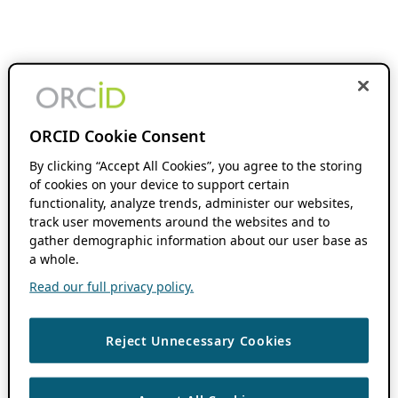
ORCID Cookie Consent
By clicking “Accept All Cookies”, you agree to the storing
of cookies on your device to support certain
functionality, analyze trends, administer our websites,
track user movements around the websites and to
gather demographic information about our user base as
a whole.
Read our full privacy policy.
Reject Unnecessary Cookies