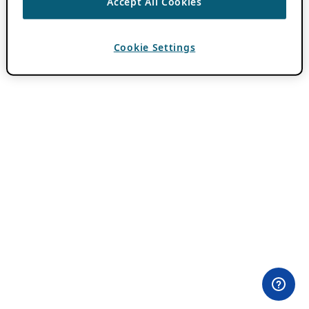
Accept All Cookies
Cookie Settings