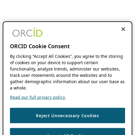
ORCID Cookie Consent
By clicking “Accept All Cookies”, you agree to the storing
of cookies on your device to support certain
functionality, analyze trends, administer our websites,
track user movements around the websites and to
gather demographic information about our user base as
a whole.
Read our full privacy policy.
Reject Unnecessary Cookies