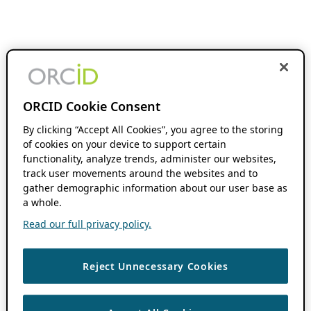
ORCID Cookie Consent
By clicking “Accept All Cookies”, you agree to the storing
of cookies on your device to support certain
functionality, analyze trends, administer our websites,
track user movements around the websites and to
gather demographic information about our user base as
a whole.
Read our full privacy policy.
Reject Unnecessary Cookies