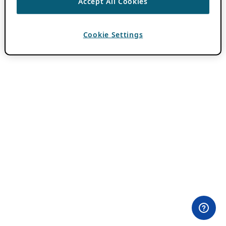
Accept All Cookies
Cookie Settings