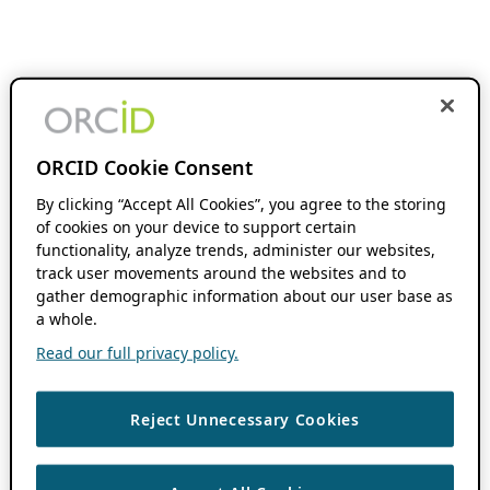
ORCID Cookie Consent
By clicking “Accept All Cookies”, you agree to the storing
of cookies on your device to support certain
functionality, analyze trends, administer our websites,
track user movements around the websites and to
gather demographic information about our user base as
a whole.
Read our full privacy policy.
Reject Unnecessary Cookies