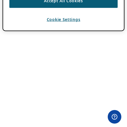
Accept All Cookies
Cookie Settings