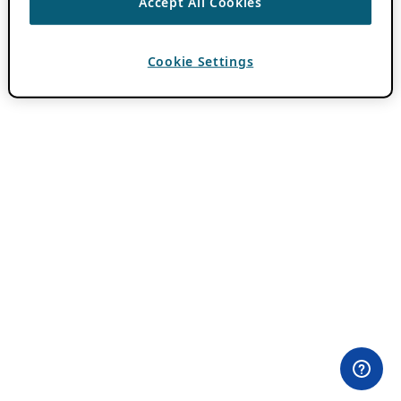
Accept All Cookies
Cookie Settings