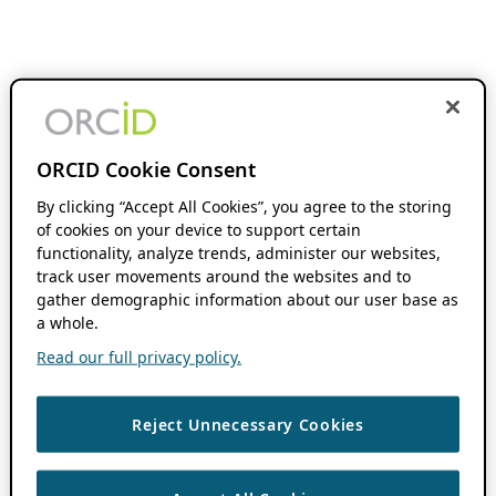
ORCID Cookie Consent
By clicking “Accept All Cookies”, you agree to the storing
of cookies on your device to support certain
functionality, analyze trends, administer our websites,
track user movements around the websites and to
gather demographic information about our user base as
a whole.
Read our full privacy policy.
Reject Unnecessary Cookies