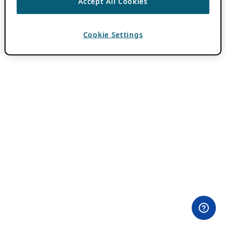
Accept All Cookies
Cookie Settings