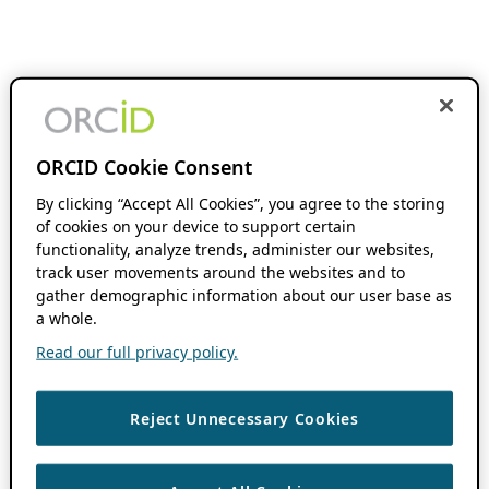
ORCID Cookie Consent
By clicking “Accept All Cookies”, you agree to the storing
of cookies on your device to support certain
functionality, analyze trends, administer our websites,
track user movements around the websites and to
gather demographic information about our user base as
a whole.
Read our full privacy policy.
Reject Unnecessary Cookies