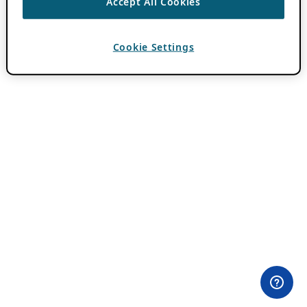
Accept All Cookies
Cookie Settings