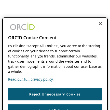
ORCID Cookie Consent
By clicking “Accept All Cookies”, you agree to the storing
of cookies on your device to support certain
functionality, analyze trends, administer our websites,
track user movements around the websites and to
gather demographic information about our user base as
a whole.
Read our full privacy policy.
Reject Unnecessary Cookies