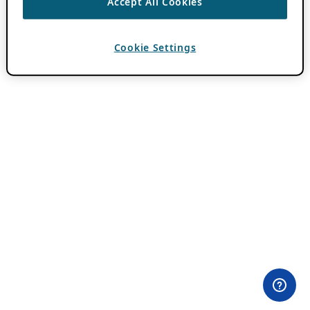
Accept All Cookies
Cookie Settings