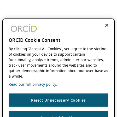
ORCID Cookie Consent
By clicking “Accept All Cookies”, you agree to the storing
of cookies on your device to support certain
functionality, analyze trends, administer our websites,
track user movements around the websites and to
gather demographic information about our user base as
a whole.
Read our full privacy policy.
Reject Unnecessary Cookies