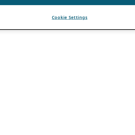
Cookie Settings