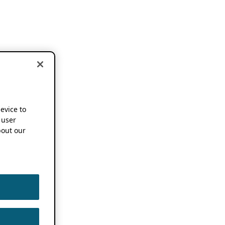
device to
 user
out our