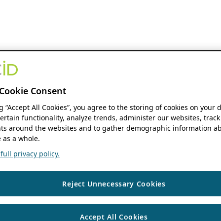
Cookie Consent
ng “Accept All Cookies”, you agree to the storing of cookies on your 
ertain functionality, analyze trends, administer our websites, track
s around the websites and to gather demographic information ab
 as a whole.
ull privacy policy.
Reject Unnecessary Cookies
Accept All Cookies