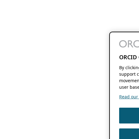
ORCID 
By clicki
support c
movement
user base
Read our f