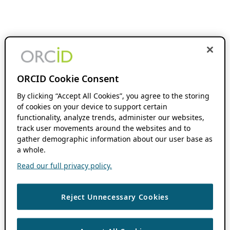
ORCID Cookie Consent
By clicking “Accept All Cookies”, you agree to the storing
of cookies on your device to support certain
functionality, analyze trends, administer our websites,
track user movements around the websites and to
gather demographic information about our user base as
a whole.
Read our full privacy policy.
Reject Unnecessary Cookies