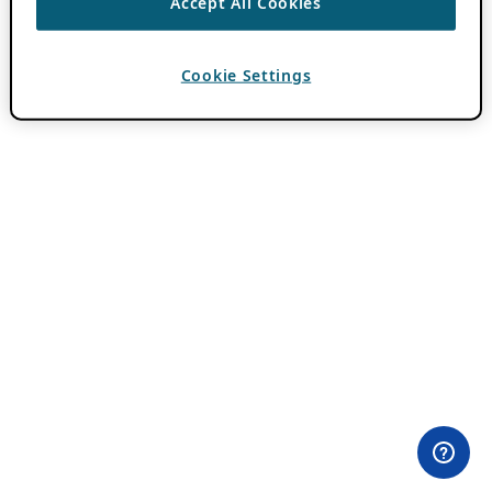
Accept All Cookies
Cookie Settings