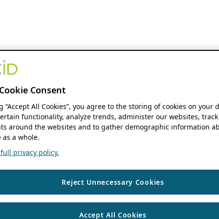
Cookie Consent
ng “Accept All Cookies”, you agree to the storing of cookies on your 
ertain functionality, analyze trends, administer our websites, track
s around the websites and to gather demographic information ab
 as a whole.
ull privacy policy.
Reject Unnecessary Cookies
Accept All Cookies