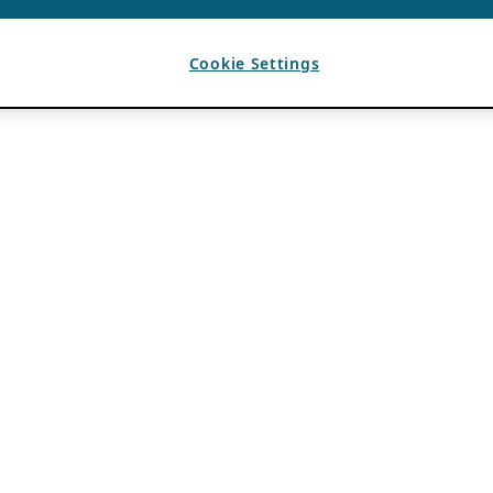
Cookie Settings