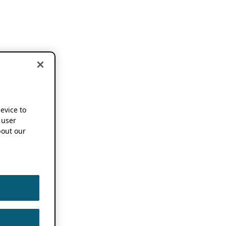
device to
 user
out our