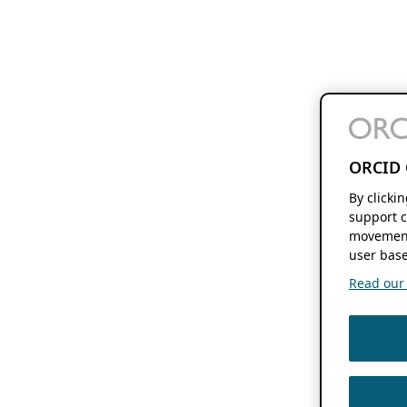
ORCID 
By clicki
support c
movement
user base
Read our f