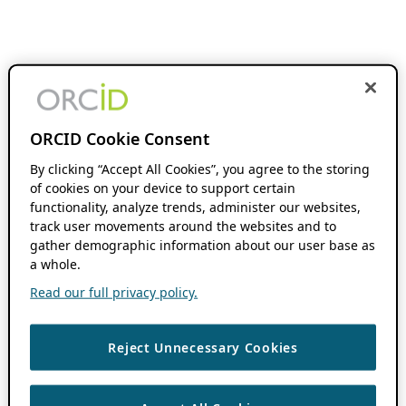
ORCID Cookie Consent
By clicking “Accept All Cookies”, you agree to the storing
of cookies on your device to support certain
functionality, analyze trends, administer our websites,
track user movements around the websites and to
gather demographic information about our user base as
a whole.
Read our full privacy policy.
Reject Unnecessary Cookies