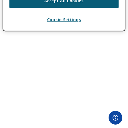
Accept All Cookies
Cookie Settings