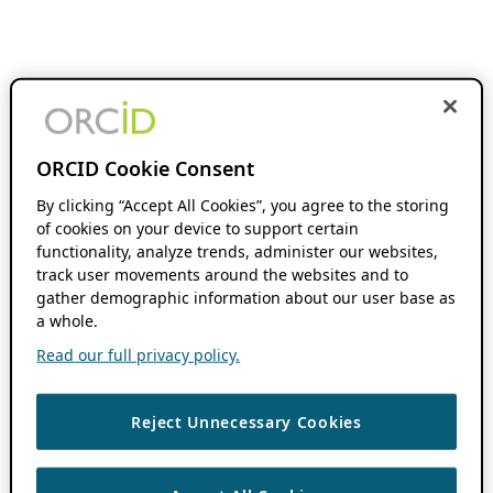
ORCID Cookie Consent
By clicking “Accept All Cookies”, you agree to the storing
of cookies on your device to support certain
functionality, analyze trends, administer our websites,
track user movements around the websites and to
gather demographic information about our user base as
a whole.
Read our full privacy policy.
Reject Unnecessary Cookies