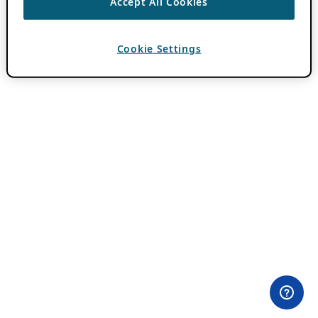
Accept All Cookies
Cookie Settings