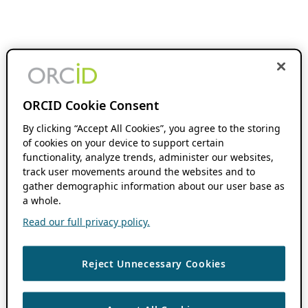
ORCID Cookie Consent
By clicking “Accept All Cookies”, you agree to the storing
of cookies on your device to support certain
functionality, analyze trends, administer our websites,
track user movements around the websites and to
gather demographic information about our user base as
a whole.
Read our full privacy policy.
Reject Unnecessary Cookies