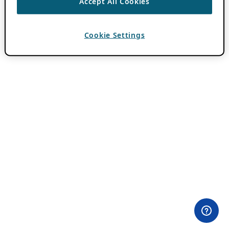
Accept All Cookies
Cookie Settings