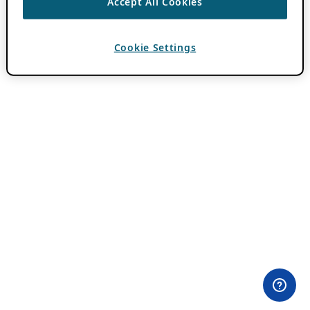
Accept All Cookies
Cookie Settings