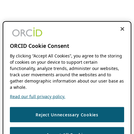
ORCID Cookie Consent
By clicking “Accept All Cookies”, you agree to the storing
of cookies on your device to support certain
functionality, analyze trends, administer our websites,
track user movements around the websites and to
gather demographic information about our user base as
a whole.
Read our full privacy policy.
Reject Unnecessary Cookies