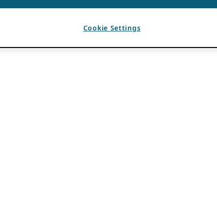
Cookie Settings