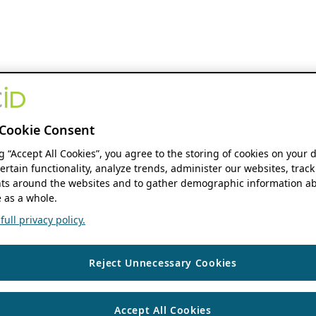
Cookie Consent
ng “Accept All Cookies”, you agree to the storing of cookies on your 
ertain functionality, analyze trends, administer our websites, track
s around the websites and to gather demographic information ab
 as a whole.
ull privacy policy.
Reject Unnecessary Cookies
Accept All Cookies