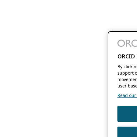
ORCID 
By clicki
support c
movement
user base
Read our f