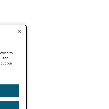
device to
 user
out our