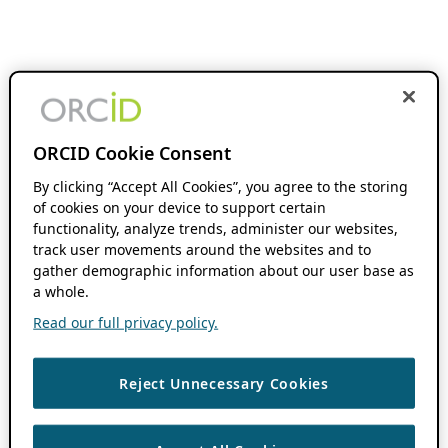
ORCID Cookie Consent
By clicking “Accept All Cookies”, you agree to the storing
of cookies on your device to support certain
functionality, analyze trends, administer our websites,
track user movements around the websites and to
gather demographic information about our user base as
a whole.
Read our full privacy policy.
Reject Unnecessary Cookies