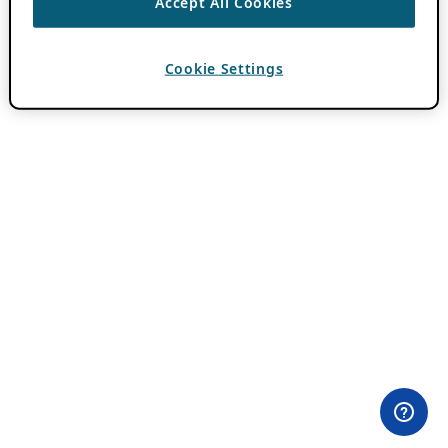
Accept All Cookies
Cookie Settings