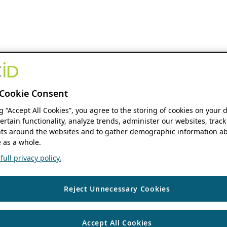
Cookie Consent
ng “Accept All Cookies”, you agree to the storing of cookies on your 
ertain functionality, analyze trends, administer our websites, track
s around the websites and to gather demographic information ab
 as a whole.
ull privacy policy.
Reject Unnecessary Cookies
Accept All Cookies