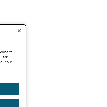
device to
 user
out our