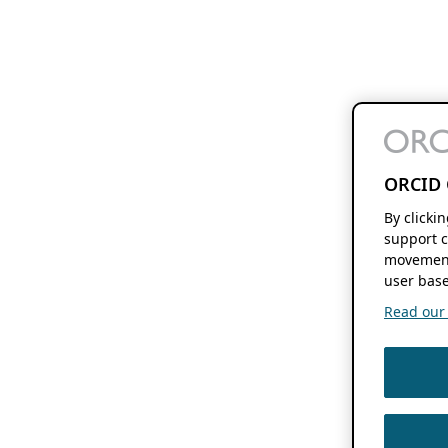
ORCID 
By clicki
support c
movement
user base
Read our f