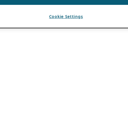
Cookie Settings