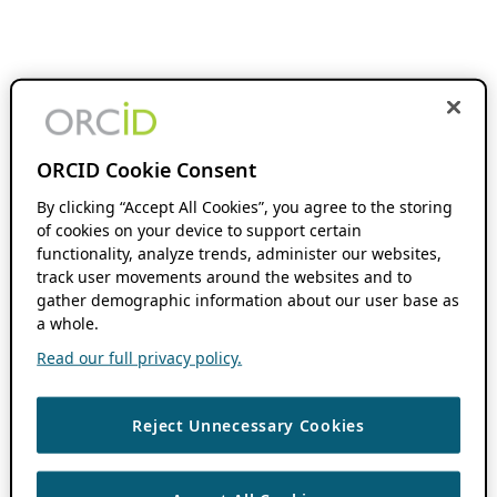
ORCID Cookie Consent
By clicking “Accept All Cookies”, you agree to the storing
of cookies on your device to support certain
functionality, analyze trends, administer our websites,
track user movements around the websites and to
gather demographic information about our user base as
a whole.
Read our full privacy policy.
Reject Unnecessary Cookies