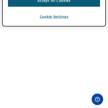
Accept All Cookies
Cookie Settings