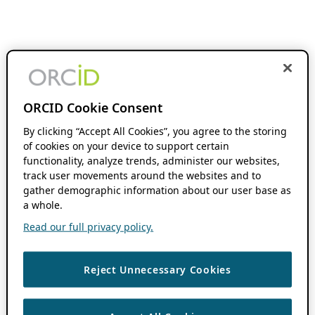
ORCID Cookie Consent
By clicking “Accept All Cookies”, you agree to the storing
of cookies on your device to support certain
functionality, analyze trends, administer our websites,
track user movements around the websites and to
gather demographic information about our user base as
a whole.
Read our full privacy policy.
Reject Unnecessary Cookies