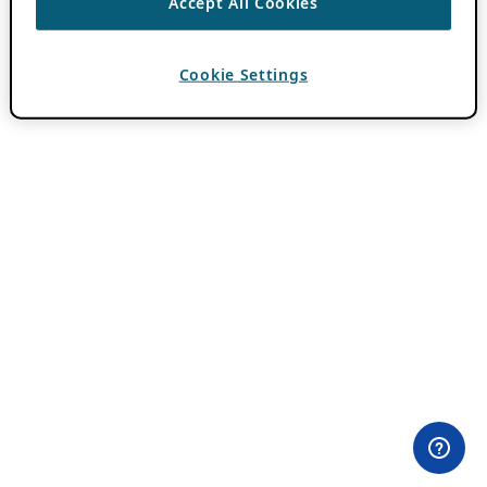
Accept All Cookies
Cookie Settings