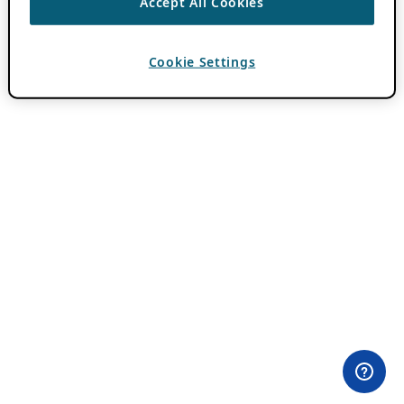
Accept All Cookies
Cookie Settings