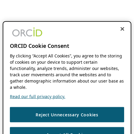
ORCID Cookie Consent
By clicking “Accept All Cookies”, you agree to the storing
of cookies on your device to support certain
functionality, analyze trends, administer our websites,
track user movements around the websites and to
gather demographic information about our user base as
a whole.
Read our full privacy policy.
Reject Unnecessary Cookies