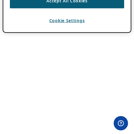
Accept All Cookies
Cookie Settings