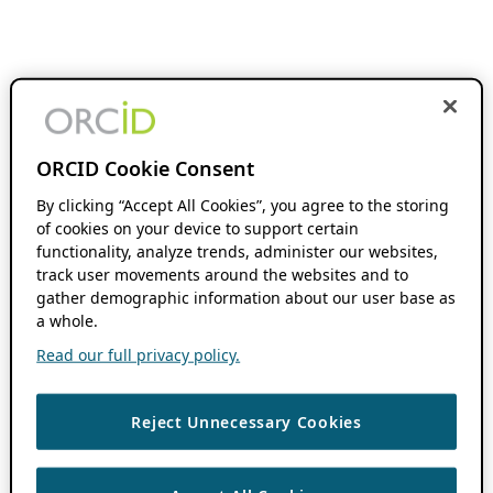
ORCID Cookie Consent
By clicking “Accept All Cookies”, you agree to the storing
of cookies on your device to support certain
functionality, analyze trends, administer our websites,
track user movements around the websites and to
gather demographic information about our user base as
a whole.
Read our full privacy policy.
Reject Unnecessary Cookies