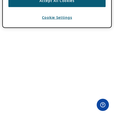
Accept All Cookies
Cookie Settings