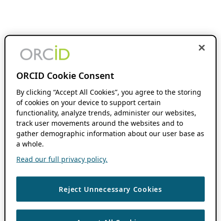
ORCID Cookie Consent
By clicking “Accept All Cookies”, you agree to the storing
of cookies on your device to support certain
functionality, analyze trends, administer our websites,
track user movements around the websites and to
gather demographic information about our user base as
a whole.
Read our full privacy policy.
Reject Unnecessary Cookies