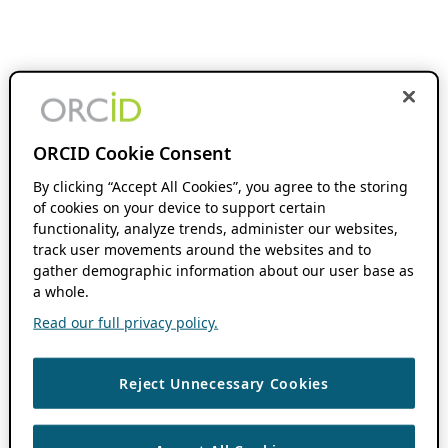
ORCID Cookie Consent
By clicking “Accept All Cookies”, you agree to the storing
of cookies on your device to support certain
functionality, analyze trends, administer our websites,
track user movements around the websites and to
gather demographic information about our user base as
a whole.
Read our full privacy policy.
Reject Unnecessary Cookies