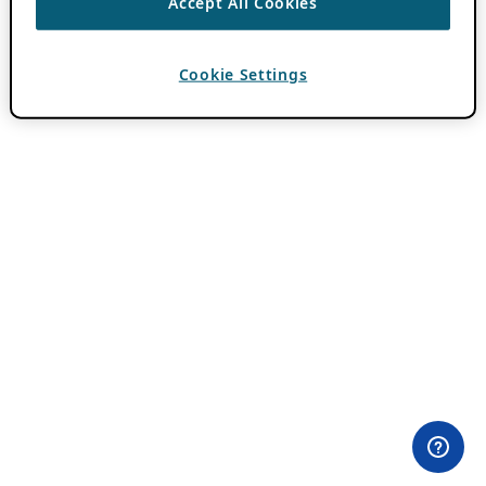
Accept All Cookies
Cookie Settings