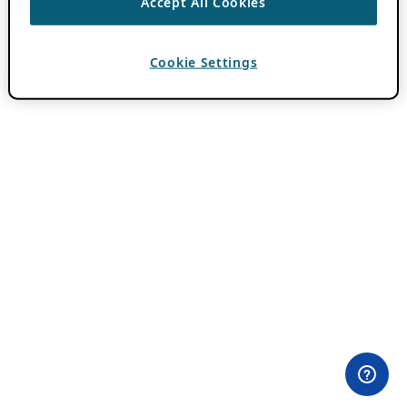
Accept All Cookies
Cookie Settings