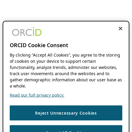
ORCID Cookie Consent
By clicking “Accept All Cookies”, you agree to the storing
of cookies on your device to support certain
functionality, analyze trends, administer our websites,
track user movements around the websites and to
gather demographic information about our user base as
a whole.
Read our full privacy policy.
Reject Unnecessary Cookies