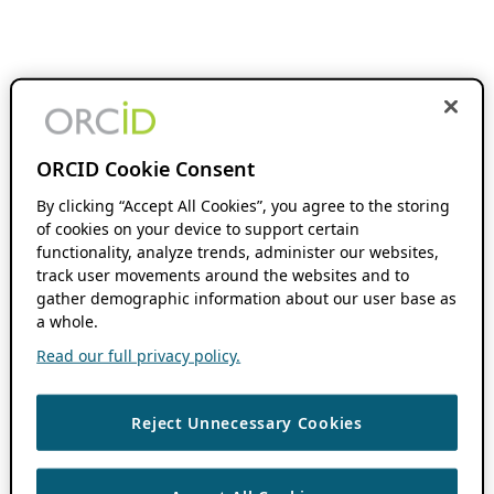
ORCID Cookie Consent
By clicking “Accept All Cookies”, you agree to the storing
of cookies on your device to support certain
functionality, analyze trends, administer our websites,
track user movements around the websites and to
gather demographic information about our user base as
a whole.
Read our full privacy policy.
Reject Unnecessary Cookies