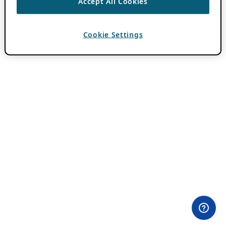
Accept All Cookies
Cookie Settings