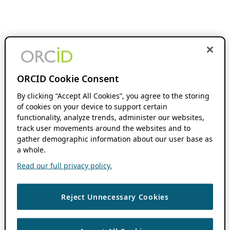
ORCID Cookie Consent
By clicking “Accept All Cookies”, you agree to the storing
of cookies on your device to support certain
functionality, analyze trends, administer our websites,
track user movements around the websites and to
gather demographic information about our user base as
a whole.
Read our full privacy policy.
Reject Unnecessary Cookies