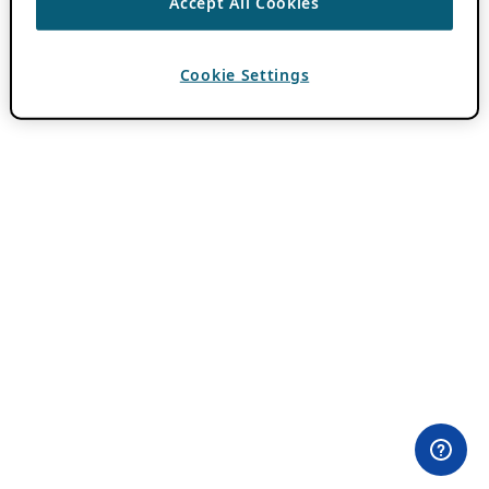
Accept All Cookies
Cookie Settings