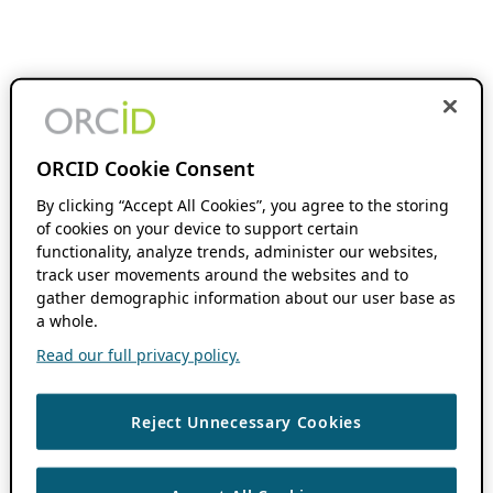
ORCID Cookie Consent
By clicking “Accept All Cookies”, you agree to the storing
of cookies on your device to support certain
functionality, analyze trends, administer our websites,
track user movements around the websites and to
gather demographic information about our user base as
a whole.
Read our full privacy policy.
Reject Unnecessary Cookies