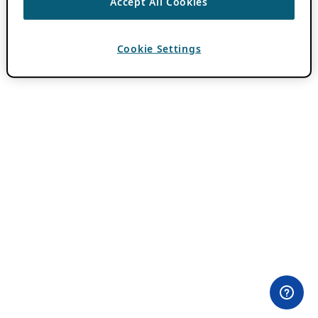
Accept All Cookies
Cookie Settings