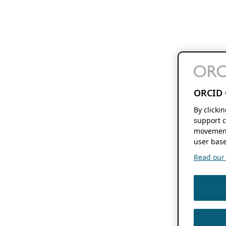
ORCID 
By clicki
support c
movement
user base
Read our f