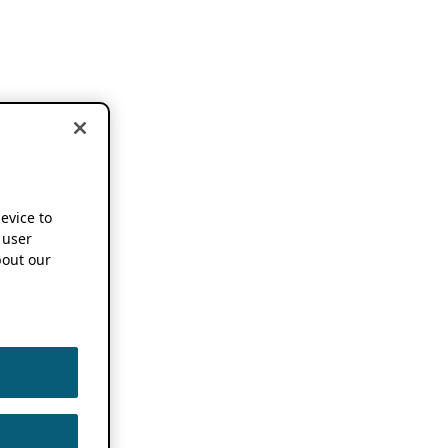
device to
 user
out our