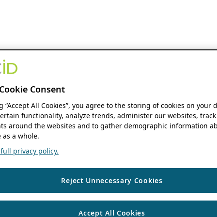
Cookie Consent
ng “Accept All Cookies”, you agree to the storing of cookies on your 
ertain functionality, analyze trends, administer our websites, track
s around the websites and to gather demographic information ab
 as a whole.
ull privacy policy.
Reject Unnecessary Cookies
Accept All Cookies