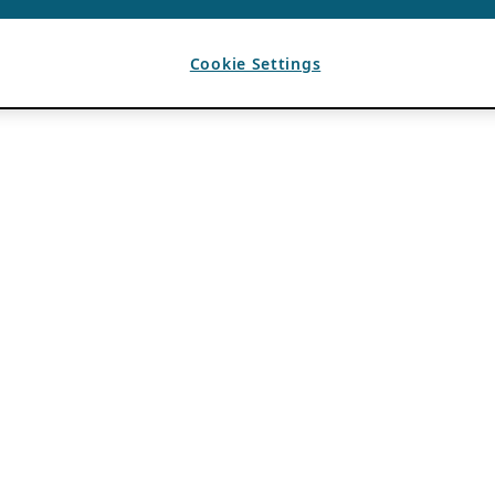
Cookie Settings