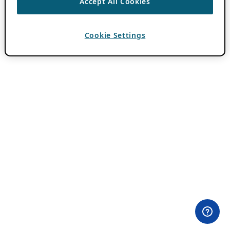
Accept All Cookies
Cookie Settings