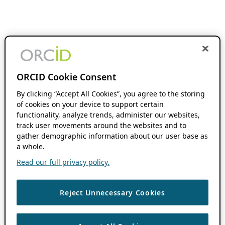
ORCID Cookie Consent
By clicking “Accept All Cookies”, you agree to the storing
of cookies on your device to support certain
functionality, analyze trends, administer our websites,
track user movements around the websites and to
gather demographic information about our user base as
a whole.
Read our full privacy policy.
Reject Unnecessary Cookies