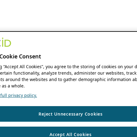
Cookie Consent
ng “Accept All Cookies”, you agree to the storing of cookies on your 
ertain functionality, analyze trends, administer our websites, track
s around the websites and to gather demographic information ab
 as a whole.
ull privacy policy.
Reject Unnecessary Cookies
Accept All Cookies