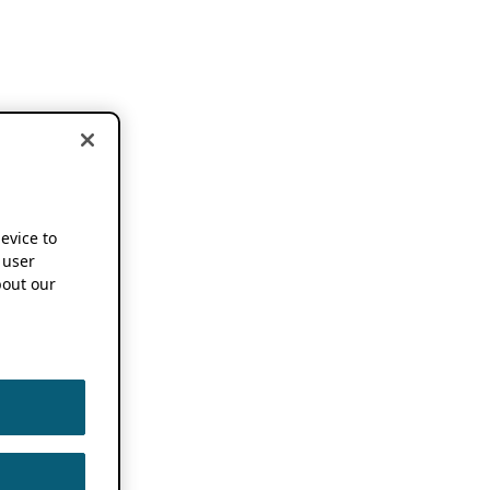
device to
 user
out our