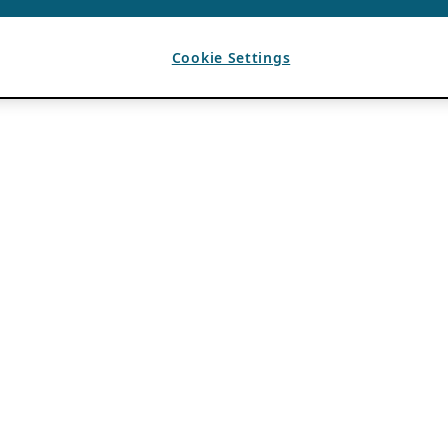
Cookie Settings