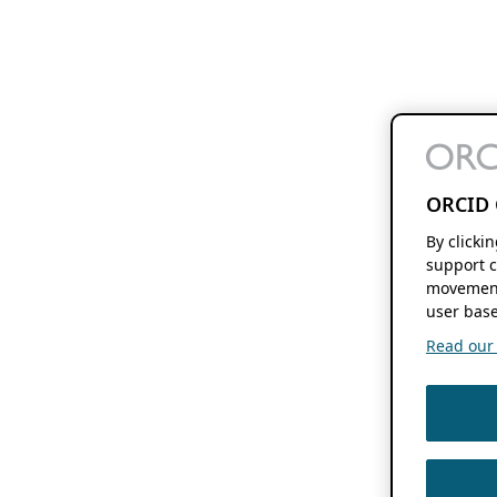
ORCID 
By clicki
support c
movement
user base
Read our f