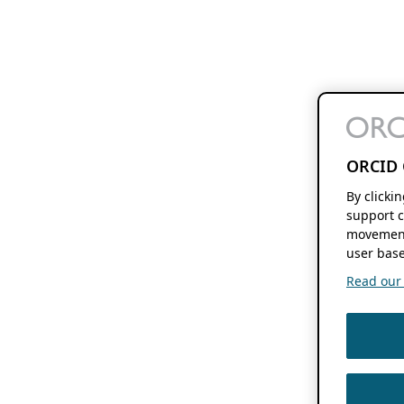
ORCID 
By clicki
support c
movement
user base
Read our f