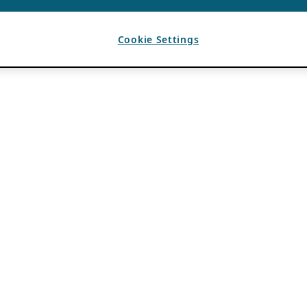
Cookie Settings