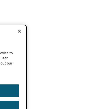
device to
 user
out our