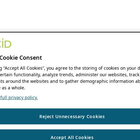
Cookie Consent
ng “Accept All Cookies”, you agree to the storing of cookies on your 
ertain functionality, analyze trends, administer our websites, track
s around the websites and to gather demographic information ab
 as a whole.
ull privacy policy.
Reject Unnecessary Cookies
Accept All Cookies