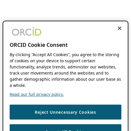
ORCID Cookie Consent
By clicking “Accept All Cookies”, you agree to the storing
of cookies on your device to support certain
functionality, analyze trends, administer our websites,
track user movements around the websites and to
gather demographic information about our user base as
a whole.
Read our full privacy policy.
Reject Unnecessary Cookies