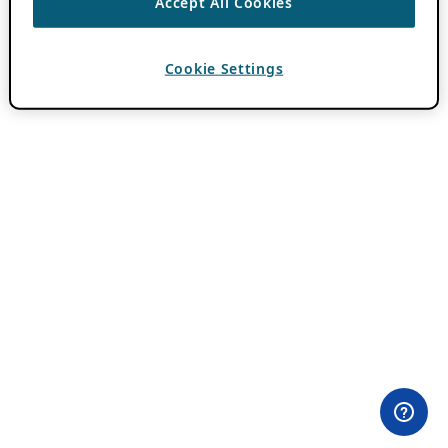
Accept All Cookies
Cookie Settings