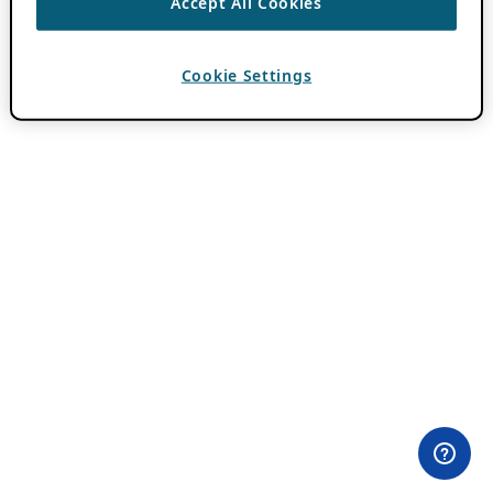
Accept All Cookies
Cookie Settings