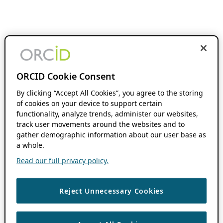
ORCID Cookie Consent
By clicking “Accept All Cookies”, you agree to the storing
of cookies on your device to support certain
functionality, analyze trends, administer our websites,
track user movements around the websites and to
gather demographic information about our user base as
a whole.
Read our full privacy policy.
Reject Unnecessary Cookies