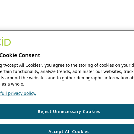
Cookie Consent
ng “Accept All Cookies”, you agree to the storing of cookies on your 
ertain functionality, analyze trends, administer our websites, track
s around the websites and to gather demographic information ab
 as a whole.
ull privacy policy.
Reject Unnecessary Cookies
Accept All Cookies