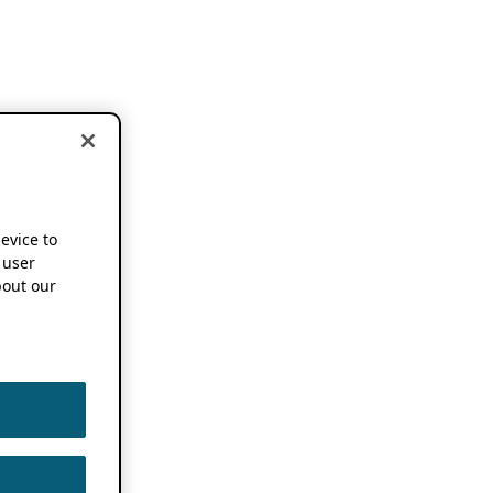
device to
 user
out our