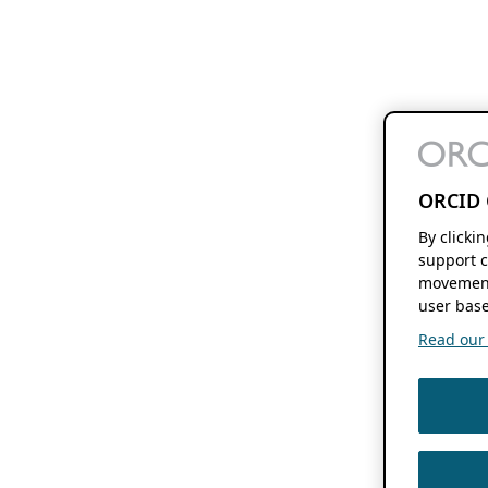
ORCID 
By clicki
support c
movement
user base
Read our f