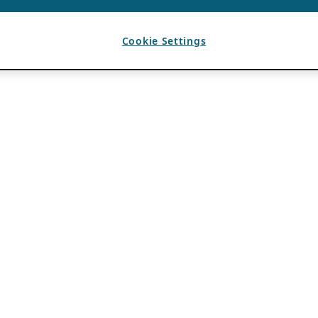
Cookie Settings