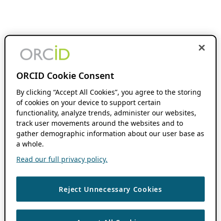
ORCID Cookie Consent
By clicking “Accept All Cookies”, you agree to the storing
of cookies on your device to support certain
functionality, analyze trends, administer our websites,
track user movements around the websites and to
gather demographic information about our user base as
a whole.
Read our full privacy policy.
Reject Unnecessary Cookies