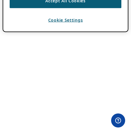
Accept All Cookies
Cookie Settings