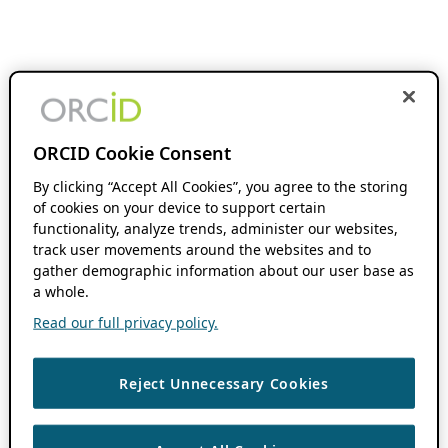
ORCID Cookie Consent
By clicking “Accept All Cookies”, you agree to the storing
of cookies on your device to support certain
functionality, analyze trends, administer our websites,
track user movements around the websites and to
gather demographic information about our user base as
a whole.
Read our full privacy policy.
Reject Unnecessary Cookies