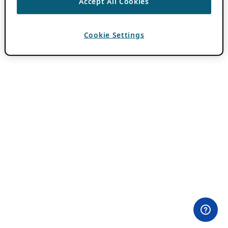
Accept All Cookies
Cookie Settings