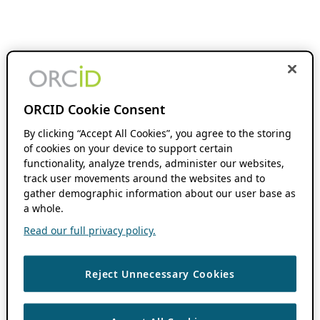
ORCID Cookie Consent
By clicking “Accept All Cookies”, you agree to the storing
of cookies on your device to support certain
functionality, analyze trends, administer our websites,
track user movements around the websites and to
gather demographic information about our user base as
a whole.
Read our full privacy policy.
Reject Unnecessary Cookies