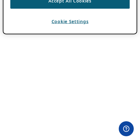
Accept All Cookies
Cookie Settings