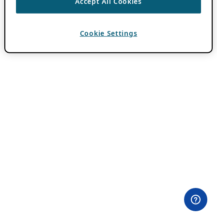
Accept All Cookies
Cookie Settings