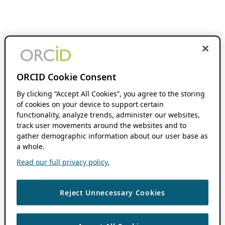
ORCID Cookie Consent
By clicking “Accept All Cookies”, you agree to the storing
of cookies on your device to support certain
functionality, analyze trends, administer our websites,
track user movements around the websites and to
gather demographic information about our user base as
a whole.
Read our full privacy policy.
Reject Unnecessary Cookies